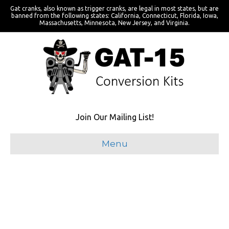
Gat cranks, also known as trigger cranks, are legal in most states, but are
banned from the following states: California, Connecticut, Florida, Iowa,
Massachusetts, Minnesota, New Jersey, and Virginia.
Join Our Mailing List!
Menu