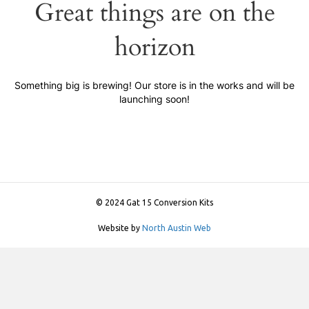
Great things are on the
horizon
Something big is brewing! Our store is in the works and will be
launching soon!
© 2024 Gat 15 Conversion Kits
Website by
North Austin Web